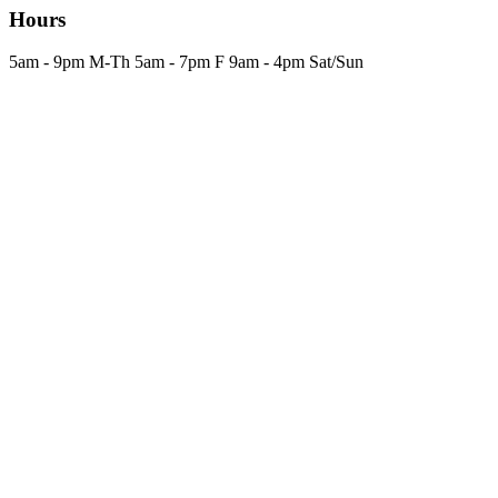
Hours
5am - 9pm M-Th 5am - 7pm F 9am - 4pm Sat/Sun