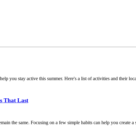
help you stay active this summer. Here's a list of activities and their loc
s That Last
main the same. Focusing on a few simple habits can help you create a su