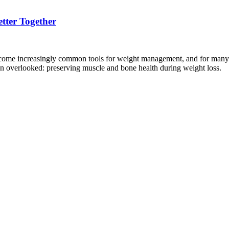
tter Together
increasingly common tools for weight management, and for many peop
ten overlooked: preserving muscle and bone health during weight loss.