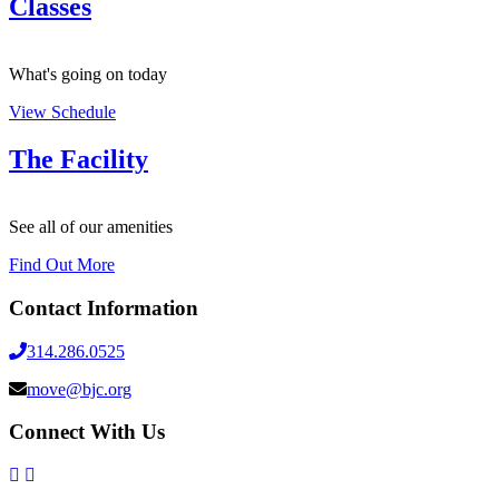
Classes
What's going on today
View Schedule
The Facility
See all of our amenities
Find Out More
Contact Information
314.286.0525
move@bjc.org
Connect With Us