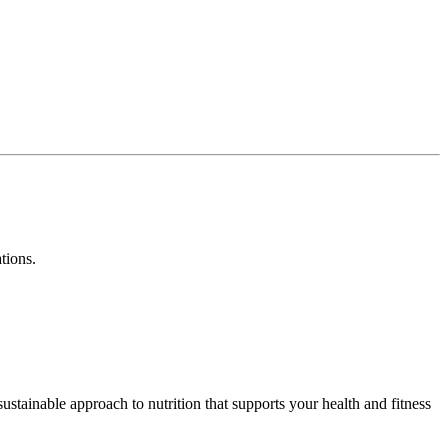
ations.
stainable approach to nutrition that supports your health and fitness