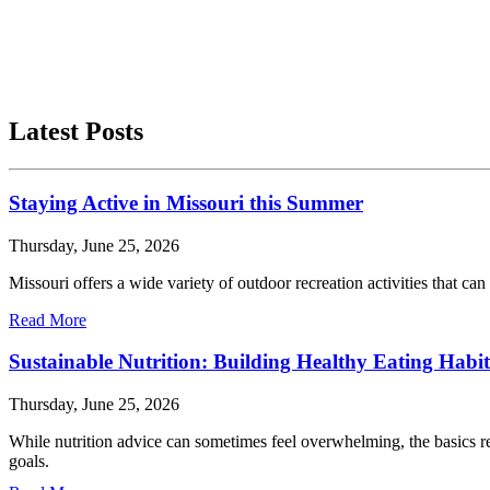
Latest Posts
Staying Active in Missouri this Summer
Thursday, June 25, 2026
Missouri offers a wide variety of outdoor recreation activities that can 
Read More
Sustainable Nutrition: Building Healthy Eating Habit
Thursday, June 25, 2026
While nutrition advice can sometimes feel overwhelming, the basics re
goals.