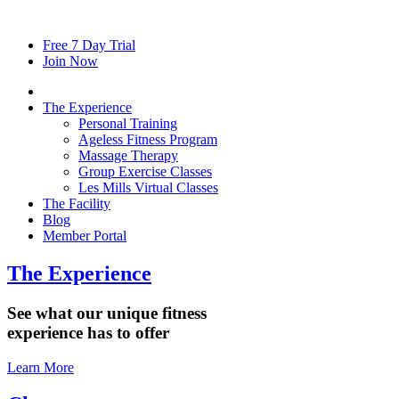
Free
7
Day Trial
Join Now
The Experience
Personal Training
Ageless Fitness Program
Massage Therapy
Group Exercise Classes
Les Mills Virtual Classes
The Facility
Blog
Member Portal
The Experience
See what our unique fitness
experience has to offer
Learn More