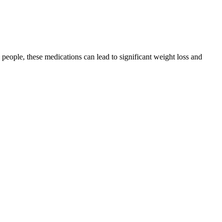
le, these medications can lead to significant weight loss and