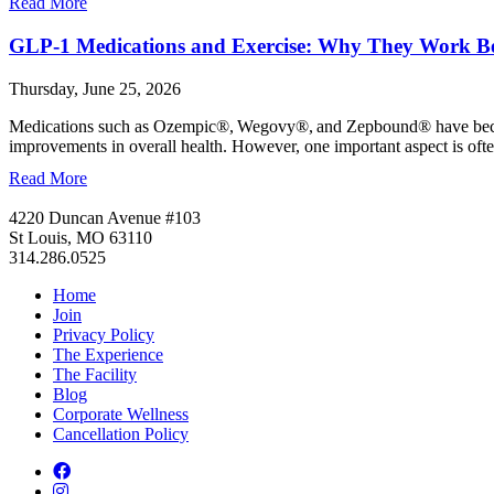
Read More
GLP-1 Medications and Exercise: Why They Work Be
Thursday, June 25, 2026
Medications such as Ozempic®, Wegovy®, and Zepbound® have become 
improvements in overall health. However, one important aspect is of
Read More
4220 Duncan Avenue #103
St Louis, MO 63110
314.286.0525
Home
Join
Privacy Policy
The Experience
The Facility
Blog
Corporate Wellness
Cancellation Policy