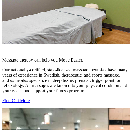
Massage therapy can help you Move Easier.
Our nationally-certified, state-licensed massage therapists have many
years of experience in Swedish, therapeutic, and sports massage,
and some also specialize in deep tissue, prenatal, trigger point, or
reflexology. All massages are tailored to your physical condition and
your goals, and support your fitness program.
Find Out More