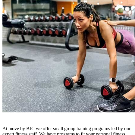
At move by BJC we offer small group training programs led by our
expert fitness staff. We have programs to fit your personal fitness