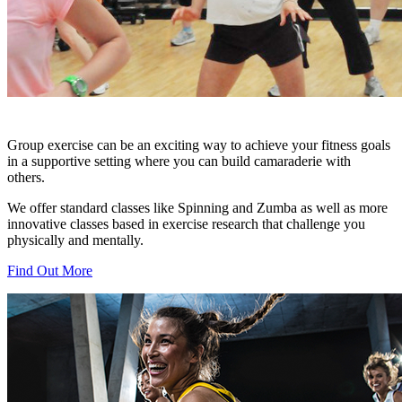
Group exercise can be an exciting way to achieve your fitness goals
in a supportive setting where you can build camaraderie with
others.
We offer standard classes like Spinning and Zumba as well as more
innovative classes based in exercise research that challenge you
physically and mentally.
Find Out More