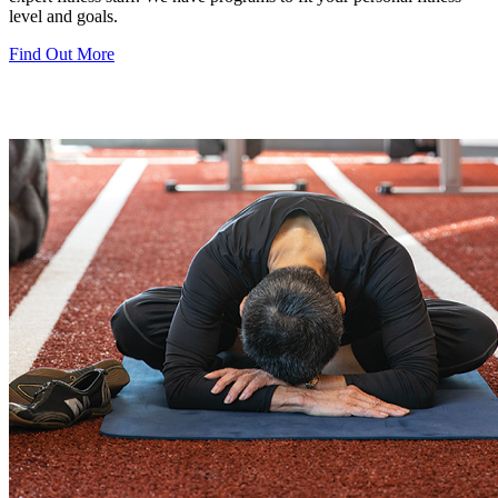
level and goals.
Find Out More