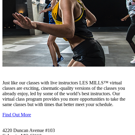
Just like our classes with live instructors LES MILLS™ virtual
classes are exciting, cinematic-quality versions of the classes you
already enjoy, led by some of the world’s best instructors. Our
virtual class program provides you more opportunities to take the
same classes but with times that better meet your schedule.
Find Out More
4220 Duncan Avenue #103