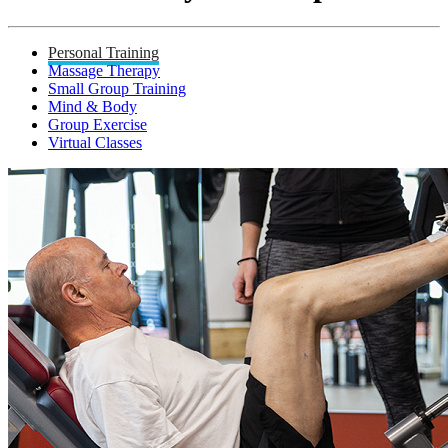
Personal Training
Massage Therapy
Small Group Training
Mind & Body
Group Exercise
Virtual Classes