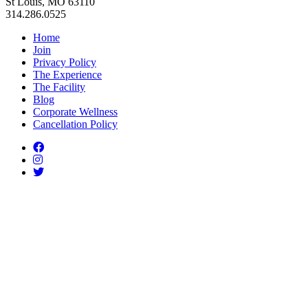
St Louis, MO 63110
314.286.0525
Home
Join
Privacy Policy
The Experience
The Facility
Blog
Corporate Wellness
Cancellation Policy