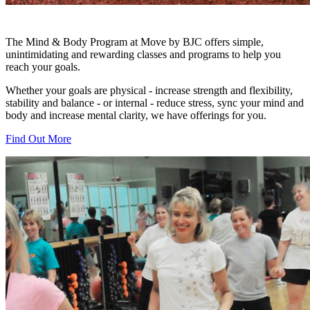
The Mind & Body Program at Move by BJC offers simple,
unintimidating and rewarding classes and programs to help you
reach your goals.
Whether your goals are physical - increase strength and flexibility,
stability and balance - or internal - reduce stress, sync your mind and
body and increase mental clarity, we have offerings for you.
Find Out More