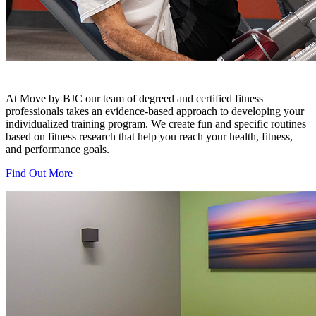
At Move by BJC our team of degreed and certified fitness
professionals takes an evidence-based approach to developing your
individualized training program. We create fun and specific routines
based on fitness research that help you reach your health, fitness,
and performance goals.
Find Out More