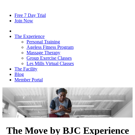
Free
7
Day Trial
Join Now
The Experience
Personal Training
Ageless Fitness Program
Massage Therapy
Group Exercise Classes
Les Mills Virtual Classes
The Facility
Blog
Member Portal
The Move by BJC Experience