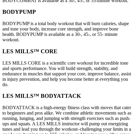
BODYCOMBAT is available as a 30-, 45-, or 55-minute workout.
BODYPUMP
BODYPUMP is a total body workout that will burn calories, shape
and tone your body, increase core strength, and improve bone
health. BODYPUMP is available as a 30-, 45-, or 55- minute
workout.
LES MILLS™ CORE
LES MILLS CORE is a scientific core workout for incredible tone
and sports performance. You will build strength, stability, and
endurance in muscles that support your core, improve balance, assist
in injury prevention, and help you become better at everything you
do.
LES MILLS™ BODYATTACK
BODYATTACK is a high-energy fitness class with moves that cater
to beginners and pros alike. We combine athletic movements such as
running, lunging, and jumping with strength exercises such as push-
ups and squats. A LES MILLS instructor will pump out energizing
tunes and lead you through the workout–challenging your limits in a