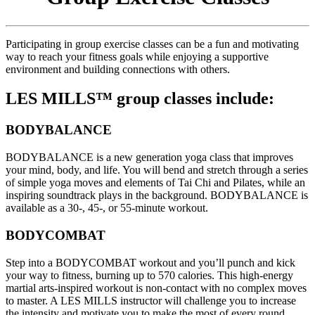
Participating in group exercise classes can be a fun and motivating
way to reach your fitness goals while enjoying a supportive
environment and building connections with others.
LES MILLS™ group classes include:
BODYBALANCE
BODYBALANCE is a new generation yoga class that improves
your mind, body, and life. You will bend and stretch through a series
of simple yoga moves and elements of Tai Chi and Pilates, while an
inspiring soundtrack plays in the background. BODYBALANCE is
available as a 30-, 45-, or 55-minute workout.
BODYCOMBAT
Step into a BODYCOMBAT workout and you’ll punch and kick
your way to fitness, burning up to 570 calories. This high-energy
martial arts-inspired workout is non-contact with no complex moves
to master. A LES MILLS instructor will challenge you to increase
the intensity and motivate you to make the most of every round.