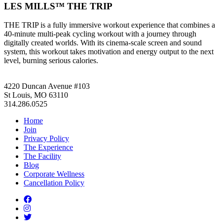
LES MILLS™ THE TRIP
THE TRIP is a fully immersive workout experience that combines a
40-minute multi-peak cycling workout with a journey through
digitally created worlds. With its cinema-scale screen and sound
system, this workout takes motivation and energy output to the next
level, burning serious calories.
4220 Duncan Avenue #103
St Louis, MO 63110
314.286.0525
Home
Join
Privacy Policy
The Experience
The Facility
Blog
Corporate Wellness
Cancellation Policy