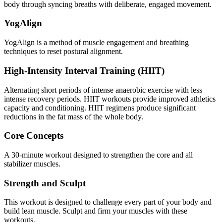
body through syncing breaths with deliberate, engaged movement.
YogAlign
YogAlign is a method of muscle engagement and breathing
techniques to reset postural alignment.
High-Intensity Interval Training (HIIT)
Alternating short periods of intense anaerobic exercise with less
intense recovery periods. HIIT workouts provide improved athletics
capacity and conditioning. HIIT regimens produce significant
reductions in the fat mass of the whole body.
Core Concepts
A 30-minute workout designed to strengthen the core and all
stabilizer muscles.
Strength and Sculpt
This workout is designed to challenge every part of your body and
build lean muscle. Sculpt and firm your muscles with these
workouts.