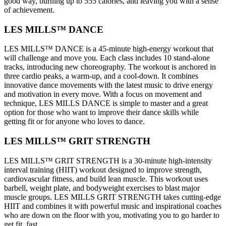
good way, burning up to 555 calories, and leaving you with a sense
of achievement.
LES MILLS™ DANCE
LES MILLS™ DANCE is a 45-minute high-energy workout that
will challenge and move you. Each class includes 10 stand-alone
tracks, introducing new choreography. The workout is anchored in
three cardio peaks, a warm-up, and a cool-down. It combines
innovative dance movements with the latest music to drive energy
and motivation in every move. With a focus on movement and
technique, LES MILLS DANCE is simple to master and a great
option for those who want to improve their dance skills while
getting fit or for anyone who loves to dance.
LES MILLS™ GRIT STRENGTH
LES MILLS™ GRIT STRENGTH is a 30-minute high-intensity
interval training (HIIT) workout designed to improve strength,
cardiovascular fitness, and build lean muscle. This workout uses
barbell, weight plate, and bodyweight exercises to blast major
muscle groups. LES MILLS GRIT STRENGTH takes cutting-edge
HIIT and combines it with powerful music and inspirational coaches
who are down on the floor with you, motivating you to go harder to
get fit, fast.