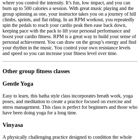
where you control the intensity. It’s fun, low impact, and you can
burn up to 500 calories a session. With great music playing and the
group spinning as one, your instructor takes you on a journey of hill
climbs, sprints, and flat riding. In an RPM workout, you repeatedly
spin the pedals to reach your cardio peak then ease back down,
keeping pace with the pack to lift your personal performance and
boost your cardio fitness. RPM is a great way to build your sense of
personal achievement. You can draw on the group’s energy and find
your rhythm in the music. You control your own resistance levels
and speed so you can increase your fitness level over time.
Other group fitness classes
Gentle Yoga
Easy to learn, this hatha style class incorporates breath work, yoga
poses, and meditation to create a practice focused on exercise and
stress management. This class is perfect for beginners and those who
have been doing yoga for a long time.
Vinyasa
A physically challenging practice designed to condition the whole