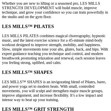
Whether you are new to lifting or a seasoned pro, LES MILLS
STRENGTH DEVELOPMENT will build muscle, improve
technique, and grow your confidence so you can train powerfully in
the studio and on the gym floor.
LES MILLS™ PILATES
LES MILLS PILATES combines magical choreography, hypnotic
music, and the latest exercise science for a 45-minute mind-body
workout designed to improve strength, mobility, and happiness.
Slow, simple movements tone your abs, glutes, back, and hips. With
expert guidance teaching you technique and control, and modern
breathwork promoting relaxation and renewal, each session leaves
you feeling strong, uplifted, and calm.
LES MILLS™ SHAPES
LES MILLS™ SHAPES is an invigorating blend of Pilates, barre,
and power yoga set to modern beats. With small, controlled
movements, you will sculpt and strengthen major muscle groups,
improve alignment, and increase flexibility. It’s a low impact and
intense way to heat up your training.
LES MILLS™ GRIT STRENGTH