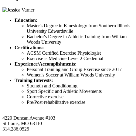
Education:
Master's Degree in Kinesiology from Southern Illinois
University Edwardsville
Bachelor's Degree in Athletic Training from William
Woods University
Certifications:
ACSM Certified Exercise Physiologist
Exercise is Medicine Level 2 Credential
Experience/Accomplishments:
Personal Training and Group Exercise since 2017
Women's Soccer at William Woods University
Training Interests:
Strength and Conditioning
Sport Specific and Athletic Movements
Corrective exercise
Pre/Post-rehabilitative exercise
4220 Duncan Avenue #103
St Louis, MO 63110
314.286.0525