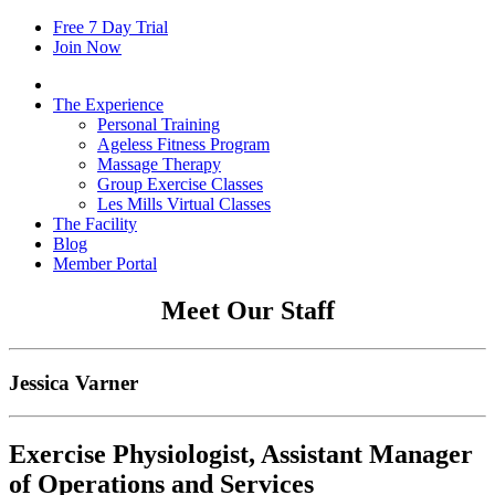
Free
7
Day Trial
Join Now
The Experience
Personal Training
Ageless Fitness Program
Massage Therapy
Group Exercise Classes
Les Mills Virtual Classes
The Facility
Blog
Member Portal
Meet Our Staff
Jessica Varner
Exercise Physiologist, Assistant Manager
of Operations and Services